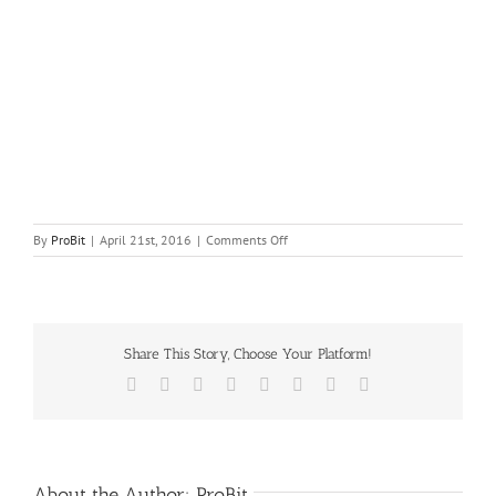
on
By
ProBit
|
April 21st, 2016
|
Comments Off
270px-
Can-
in-
can_steaming.svg
Share This Story, Choose Your Platform!
Facebook
X
Reddit
LinkedIn
Tumblr
Pinterest
Vk
Email
About the Author:
ProBit