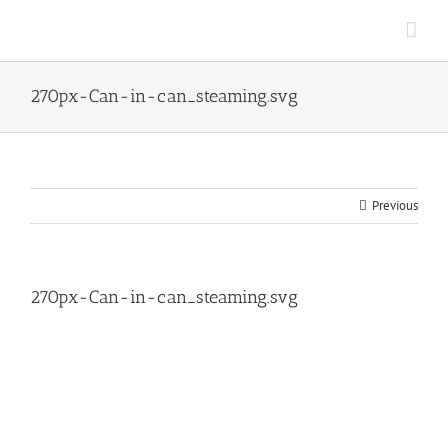
Skip
to
content
270px-Can-in-can_steaming.svg
Previous
270px-Can-in-can_steaming.svg