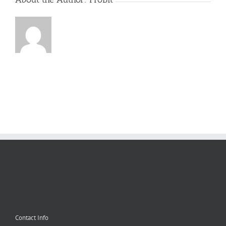
Contact Info