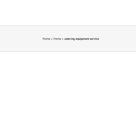
Home
»
Home
»
catering equipment service