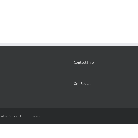
Contact Info
Get Social
y
WordPress
|
Theme Fusion