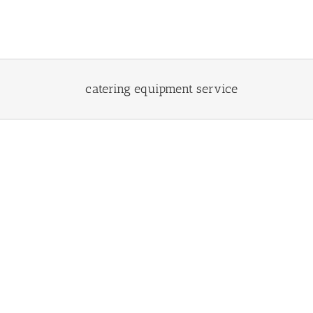
Skip
to
content
catering equipment service