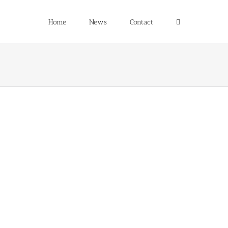
Home
News
Contact