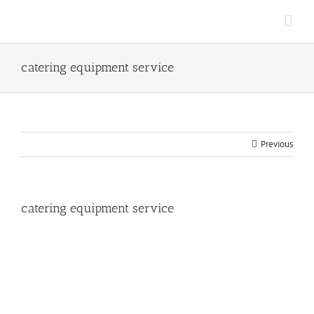
Skip
to
content
catering equipment service
Previous
catering equipment service