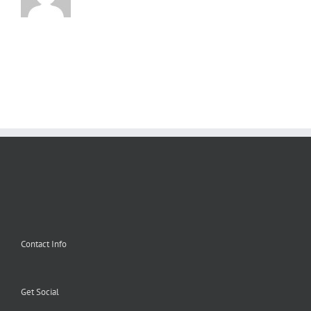
Contact Info
Get Social