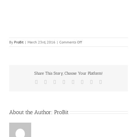
on
By
ProBit
|
March 23rd, 2016
|
Comments Off
catering
equipment
service
Share This Story, Choose Your Platform!
Facebook
X
Reddit
LinkedIn
Tumblr
Pinterest
Vk
Email
About the Author:
ProBit