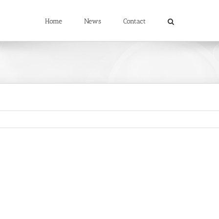
Home
News
Contact