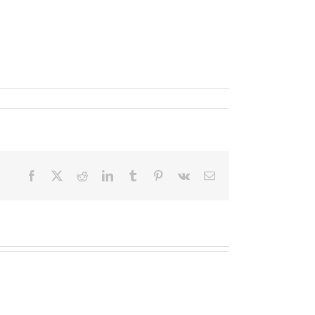
Facebook
X
Reddit
LinkedIn
Tumblr
Pinterest
Vk
Email