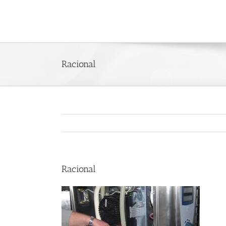
Skip
to
content
Racional
Racional