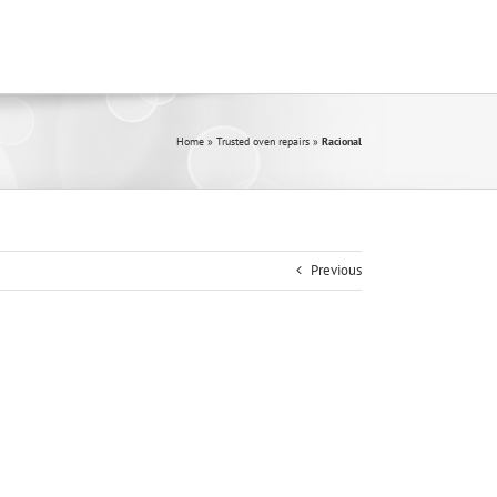
Home
»
Trusted oven repairs
»
Racional
Previous