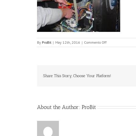
on
By
ProBit
|
May 12th, 2016
|
Comments Off
Racional
Share This Story, Choose Your Platform!
About the Author:
ProBit