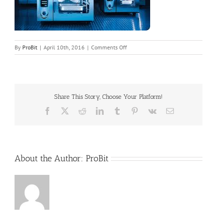
on
By
ProBit
|
April 10th, 2016
|
Comments Off
header4
Share This Story, Choose Your Platform!
Facebook
X
Reddit
LinkedIn
Tumblr
Pinterest
Vk
Email
About the Author:
ProBit