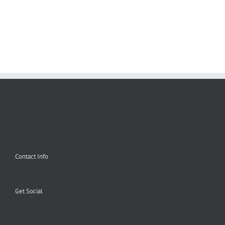
Contact Info
Get Social