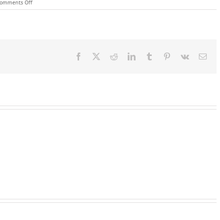
on
omments Off
Catering
Equipment
London
Facebook
X
Reddit
LinkedIn
Tumblr
Pinterest
Vk
Ema