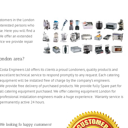
tomers in the London
terested persons who
e. Here you will find a
We offer an extended
vice we provide repair
London area?
Costa Engineers Ltd offers its clients a proud Londoners, quality products and
excellent technical service to respond promptly to any request. Each catering
equipment will be installed free of charge by the company’s engineers.
We provide free delivery of purchased products. We provide fully Spare part for
all catering equipment purchased. We offer catering equipment London for
professional installation engineers made a huge experience. Warranty service is
permanently active 24 hours.
We looking fo happy customers!