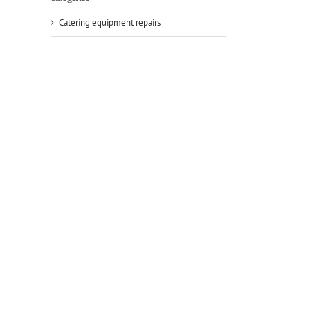
Catering equipment repairs