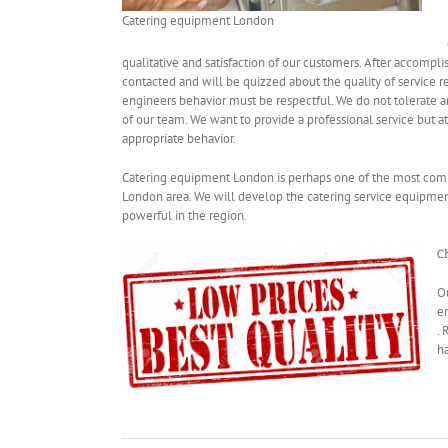
Catering equipment London
qualitative and satisfaction of our customers. After accompli
contacted and will be quizzed about the quality of service 
engineers behavior must be respectful. We do not tolerate an
of our team. We want to provide a professional service but 
appropriate behavior
.
Catering equipment London is perhaps one of the most compe
London area. We will develop the catering service equipme
powerful
in the region
.
C
O
e
.
ha