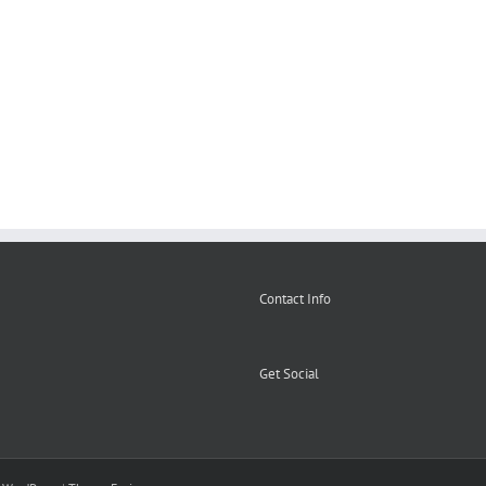
Second
used
Catering
hand
catering
equipment
catering
equipment
Birmingha
equipment
Contact Info
Get Social