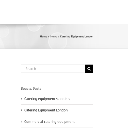
Home
»
News
»
Catering Equipment London
Search
for:
Recent Posts
Catering equipment suppliers
Catering Equipment London
Commercial catering equipment