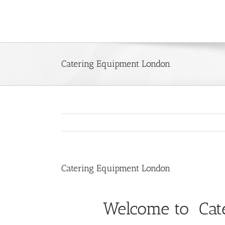
Skip
to
content
Catering Equipment London
Catering Equipment London
Welcome to Cat