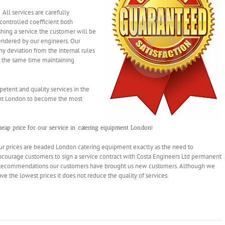
All services are carefully
controlled coefficient both
shing a service the customer will be
rendered by our engineers. Our
y deviation from the internal rules
at the same time maintaining
tent and quality services in the
nt London to
become the most
heap
price for our service in catering equipment London!
ur prices are beaded London catering equipment exactly as the need to
ncourage customers to sign a service contract with Costa Engineers Ltd permanent
 Recommendations our customers have brought us new customers. Although we
ve the lowest prices it does not reduce the
quality of services.