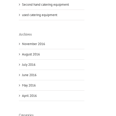
Second hand catering equipment
used catering equipment
Archives
November 2016
August 2016
July 2016
June 2016
May 2016
April 2016
Categories