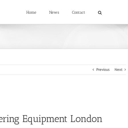
Home
News
Contact
Previous
Next
ering Equipment London