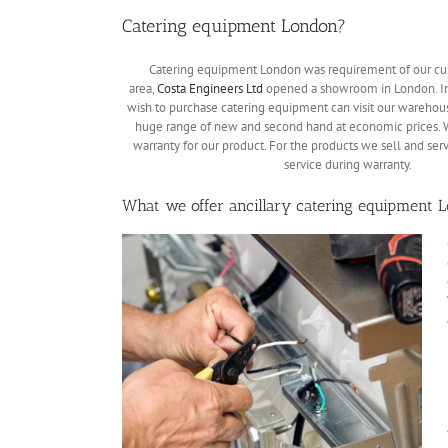
Catering equipment London?
Catering equipment London was requirement of our cus
area,
Costa Engineers Ltd
opened a showroom in London. In
wish to purchase catering equipment can visit our warehous
huge range of new and second hand at economic prices. 
warranty for our product. For the products we sell and ser
service during warranty.
What we offer ancillary catering equipment 