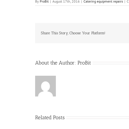
By
ProBit
|
August 17th, 2016
|
Catering equipment repairs
|
C
Share This Story, Choose Your Platform!
About the Author:
ProBit
Related Posts