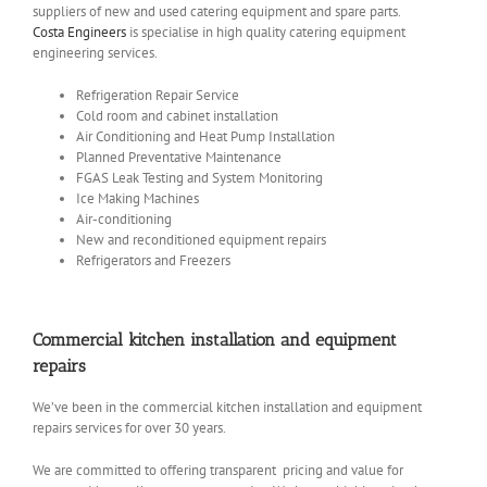
suppliers of new and used catering equipment and spare parts.
Costa Engineers
is specialise in high quality catering equipment
engineering services.
Refrigeration Repair Service
Cold room and cabinet installation
Air Conditioning and Heat Pump Installation
Planned Preventative Maintenance
FGAS Leak Testing and System Monitoring
Ice Making Machines
Air-conditioning
New and reconditioned equipment repairs
Refrigerators and Freezers
Commercial kitchen installation and equipment
repairs
We’ve been in the commercial kitchen installation and equipment
repairs services for over 30 years.
We are committed to offering transparent pricing and value for