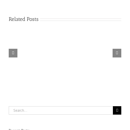
Related Posts
Catering
equipment
suppliers
Search
for: