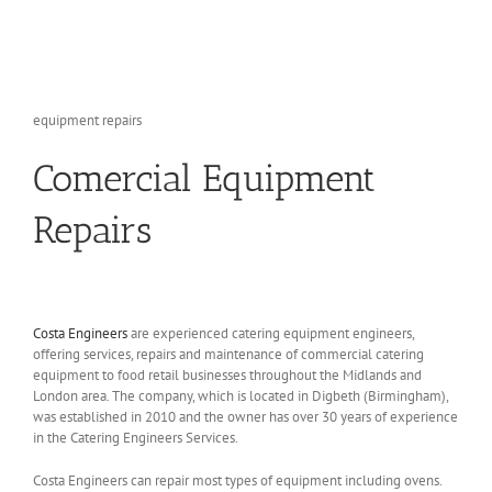
equipment repairs
Comercial Equipment
Repairs
Costa Engineers
are experienced catering equipment engineers,
offering services, repairs and maintenance of commercial catering
equipment to food retail businesses throughout the Midlands and
London area. The company, which is located in Digbeth (Birmingham),
was established in 2010 and the owner has over 30 years of experience
in the Catering Engineers Services.
Costa Engineers can repair most types of equipment including ovens.