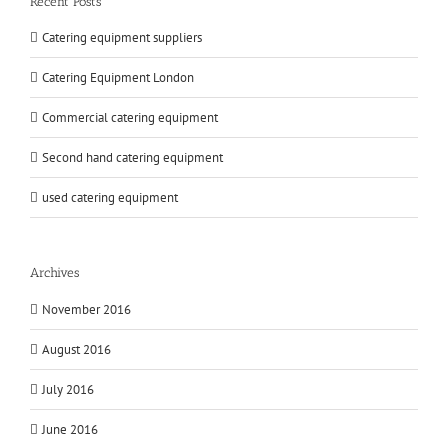
Recent Posts
Catering equipment suppliers
Catering Equipment London
Commercial catering equipment
Second hand catering equipment
used catering equipment
Archives
November 2016
August 2016
July 2016
June 2016