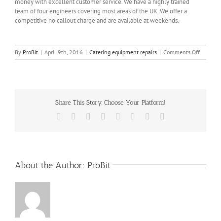
money with excellent customer service. We have a highly trained
team of four engineers covering most areas of the UK. We offer a
competitive no callout charge and are available at weekends.
on
By
ProBit
|
April 9th, 2016
|
Catering equipment repairs
|
Comments Off
Comerci
Equipme
repairs
Share This Story, Choose Your Platform!
Facebook
X
Reddit
LinkedIn
Tumblr
Pinterest
Vk
Email
About the Author:
ProBit