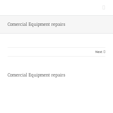
Skip
to
content
Comercial Equipment repairs
Next
Comercial Equipment repairs