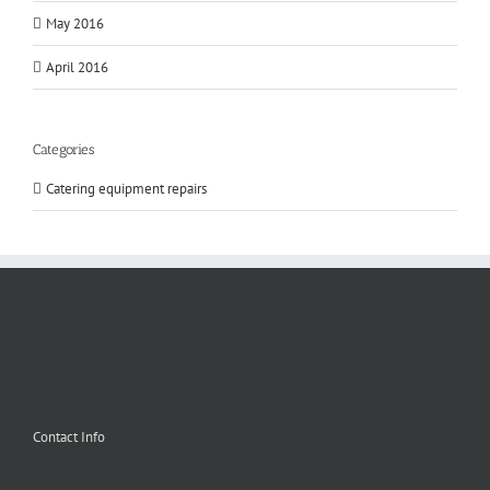
May 2016
April 2016
Categories
Catering equipment repairs
Contact Info