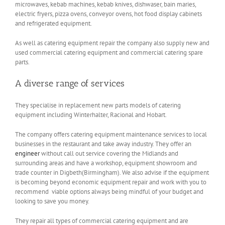
microwaves, kebab machines, kebab knives, dishwaser, bain maries,
electric fryers, pizza ovens, conveyor ovens, hot food display cabinets
and refrigerated equipment.
As well as catering equipment repair the company also supply new and
used commercial catering equipment and commercial catering spare
parts.
A diverse range of services
They specialise in replacement new parts models of catering
equipment including Winterhalter, Racional and Hobart.
The company offers catering equipment maintenance services to local
businesses in the restaurant and take away industry. They offer an
engineer
without call out service covering the Midlands and
surrounding areas and have a workshop, equipment showroom and
trade counter in Digbeth(Birmingham). We also advise if the equipment
is becoming beyond economic equipment repair and work with you to
recommend viable options always being mindful of your budget and
looking to save you money.
They repair all types of commercial catering equipment and are